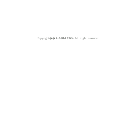
Copyright��
GABIA C&S.
All Right Reserved.