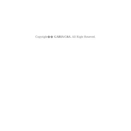
Copyright��
GABIA C&S.
All Right Reserved.