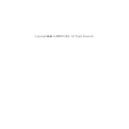
Copyright��
GABIA C&S.
All Right Reserved.